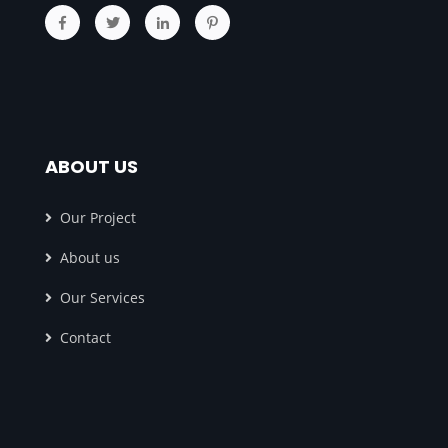
ABOUT US
Our Project
About us
Our Services
Contact