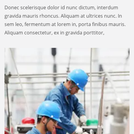
Donec scelerisque dolor id nunc dictum, interdum
gravida mauris rhoncus. Aliquam at ultrices nunc. In
sem leo, fermentum at lorem in, porta finibus mauris.
Aliquam consectetur, ex in gravida porttitor,