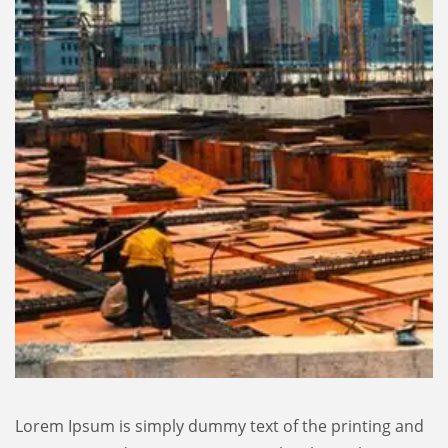
Lorem Ipsum is simply dummy text of the printing and