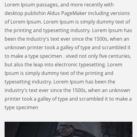
Lorem Ipsum passages, and more recently with
desktop publishin Aldus PageMaker including versions
of Lorem Ipsum. Lorem Ipsum is simply dummy text of
the printing and typesetting industry. Lorem Ipsum has
been the industry's text ever since the 1500s, when an
unknown printer took a galley of type and scrambled it
to make a type specimen . vived not only five centuries,
but also the leap into electronic typesetting. Lorem
Ipsum is simply dummy text of the printing and
typesetting industry. Lorem Ipsum has been the
industry's text ever since the 1500s, when an unknown
printer took a galley of type and scrambled it to make a
type specimen