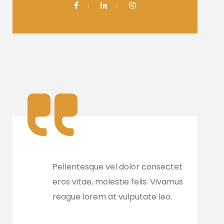
e
Pellentesque vel dolor consectetur, ate
Pell
eros vitae, molestie felis. Vivamus orna
eros
reague lorem at vulputate leo.
reag