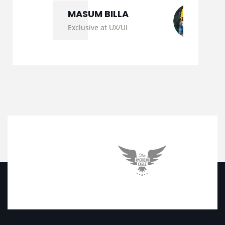
MASUM BILLA
Exclusive at UX/UI