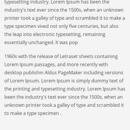
typesetting industry. Lorem Ipsum has been the
industry's text ever since the 1500s, when an unknown
printer took a galley of type and scrambled it to make a
type specimen vived not only five centuries, but also
the leap into electronic typesetting, remaining
essentially unchanged. It was pop
1960s with the release of Letraset sheets containing
Lorem Ipsum passages, and more recently with
desktop publishin Aldus PageMaker including versions
of Lorem Ipsum. Lorem Ipsum is simply dummy text of
the printing and typesetting industry. Lorem Ipsum has
been the industry's text ever since the 1500s, when an
unknown printer took a galley of type and scrambled it
to make a type specimen .