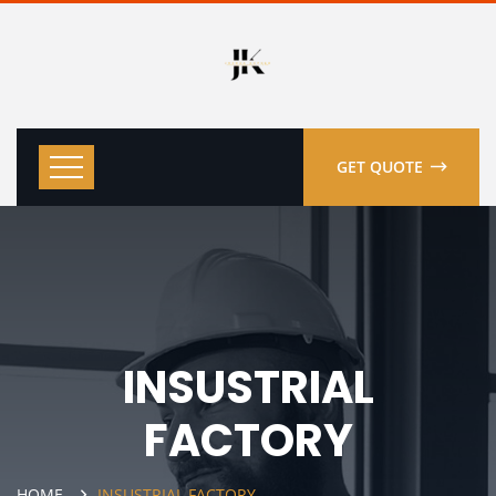
GET QUOTE
INSUSTRIAL
FACTORY
HOME
INSUSTRIAL FACTORY