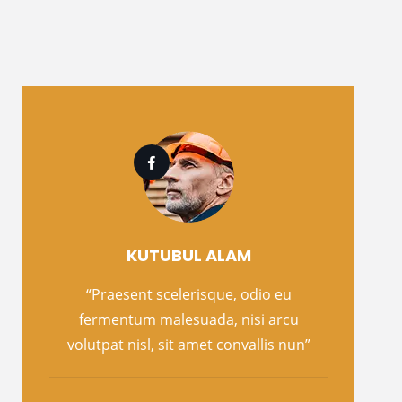
KUTUBUL ALAM
“Praesent scelerisque, odio eu
fermentum malesuada, nisi arcu
volutpat nisl, sit amet convallis nun”