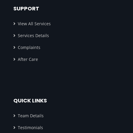
SUPPORT
View All Services
Services Details
Complaints
After Care
QUICK LINKS
Team Details
Testimonials