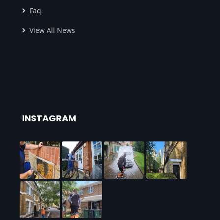
Faq
View All News
INSTAGRAM