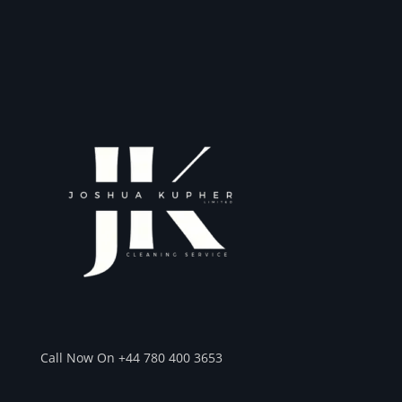
Call Now On +44 780 400 3653