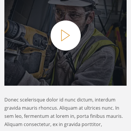
Donec scelerisque dolor id nunc dictum, interdum
gravida mauris rhoncus. Aliquam at ultrices nunc. In
sem leo, fermentum at lorem in, porta finibus mauris.
Aliquam consectetur, ex in gravida porttitor,