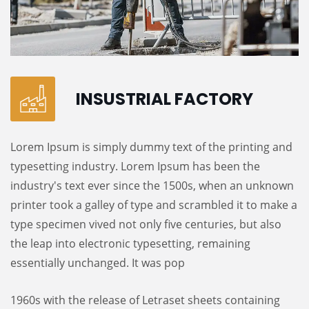
INSUSTRIAL FACTORY
Lorem Ipsum is simply dummy text of the printing and
typesetting industry. Lorem Ipsum has been the
industry's text ever since the 1500s, when an unknown
printer took a galley of type and scrambled it to make a
type specimen vived not only five centuries, but also
the leap into electronic typesetting, remaining
essentially unchanged. It was pop
1960s with the release of Letraset sheets containing