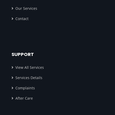
Our Services
Contact
SUPPORT
View All Services
Services Details
Complaints
After Care