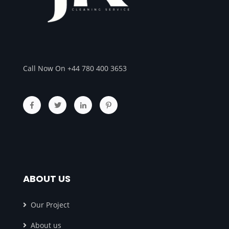
Call Now On +44 780 400 3653
ABOUT US
Our Project
About us