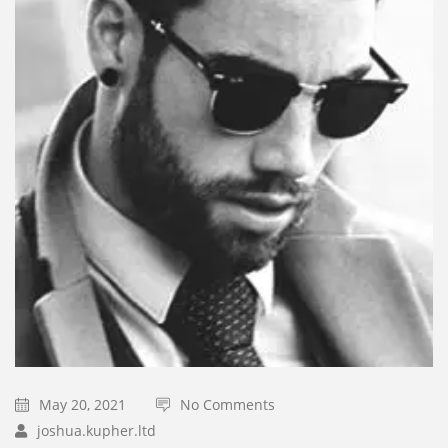
May 20, 2021
No Comments
joshua.kupher.ltd