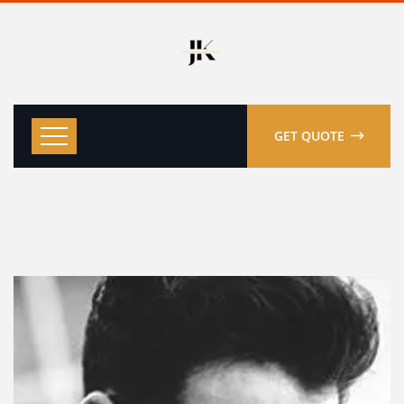
GET QUOTE