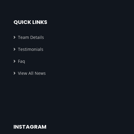
QUICK LINKS
Team Details
Testimonials
Faq
View All News
INSTAGRAM