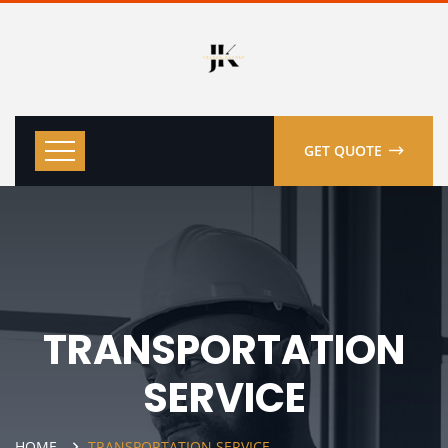
GET QUOTE
TRANSPORTATION
SERVICE
HOME
TRANSPORTATION SERVICE