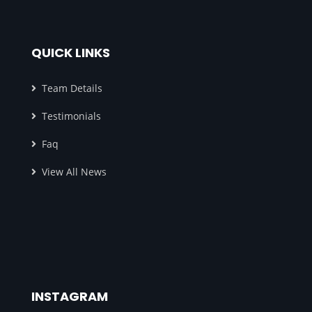
QUICK LINKS
Team Details
Testimonials
Faq
View All News
INSTAGRAM