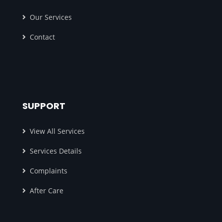
Our Services
Contact
SUPPORT
View All Services
Services Details
Complaints
After Care