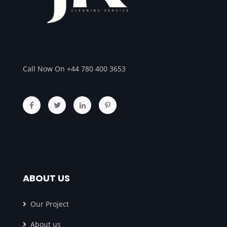
Call Now On +44 780 400 3653
ABOUT US
Our Project
About us