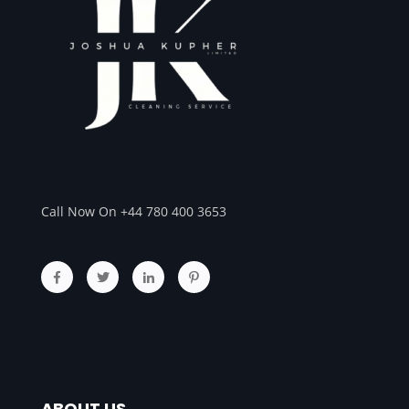
Call Now On +44 780 400 3653
ABOUT US