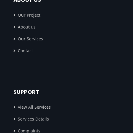
Our Project
About us
Our Services
Contact
SUPPORT
View All Services
Services Details
Complaints