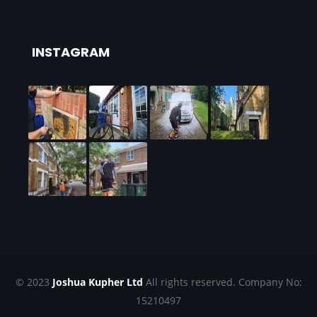
INSTAGRAM
© 2023
Joshua Kupher Ltd
All rights reserved. Company No:
15210497