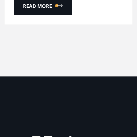
READ MORE