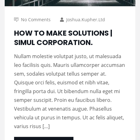
No Comments
Joshua.kupher.ltd
HOW TO MAKE SOLUTIONS |
SIMUL CORPORATION.
Nullam molestie volutpat justo, ut malesuada
leo facilisis quis. Mauris ullamcorper accumsan
sem, sodales volutpat tellus semper at.
Quisque orci felis, euismod et nibh vitae,
fringilla porta dui. Ut bibendum nulla eget mi
semper suscipit. Proin eu faucibus libero.
Vestibulum at venenatis augue. Phasellus
vehicula ut purus in tempus. Ut ac felis aliquet,
varius risus […]