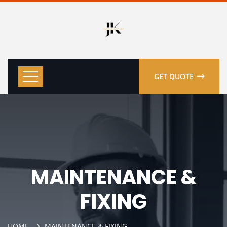
GET QUOTE
MAINTENANCE &
FIXING
HOME
MAINTENANCE & FIXING