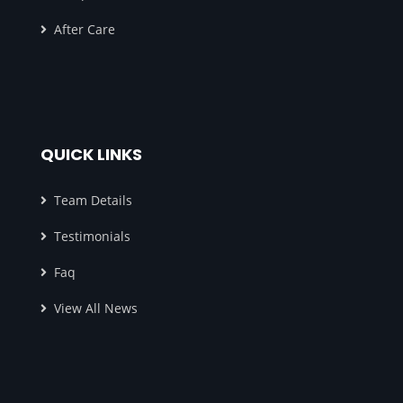
After Care
QUICK LINKS
Team Details
Testimonials
Faq
View All News